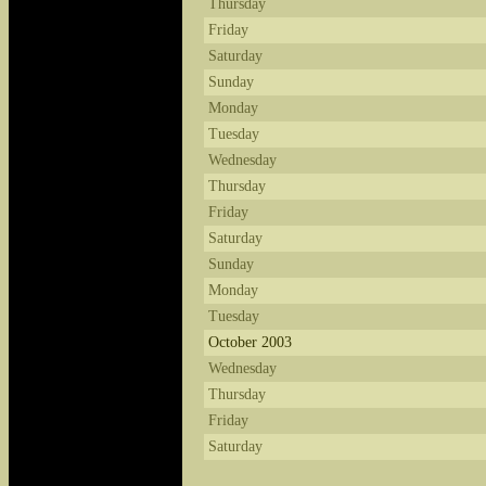
Thursday
Friday
Saturday
Sunday
Monday
Tuesday
Wednesday
Thursday
Friday
Saturday
Sunday
Monday
Tuesday
October 2003
Wednesday
Thursday
Friday
Saturday