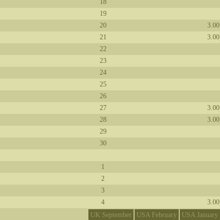
18
19
20
3.0
21
3.0
22
23
24
25
26
27
3.0
28
3.0
29
30
1
2
3
4
3.0
UK September
USA February
USA January