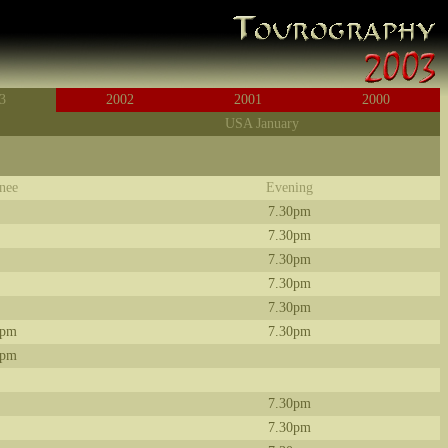
3
2002
2001
2000
USA January
nee
Evening
7.30pm
7.30pm
7.30pm
7.30pm
7.30pm
0pm
7.30pm
0pm
7.30pm
7.30pm