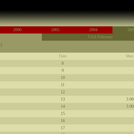
2006
2005
2004
200
USA February
03
Date
Mati
8
9
10
11
12
13
3.0
14
3.0
15
16
17