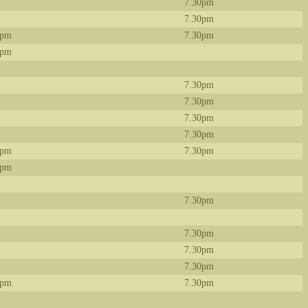
7.30pm
7.30pm
0pm
7.30pm
0pm
7.30pm
7.30pm
7.30pm
7.30pm
0pm
7.30pm
0pm
7.30pm
7.30pm
7.30pm
7.30pm
0pm
7.30pm