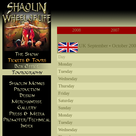
2008
2007
UK September
UK September • October 20
Day
Monday
Tuesday
Wednesday
Thursday
Friday
Saturday
Sunday
Monday
Tuesday
Wednesday